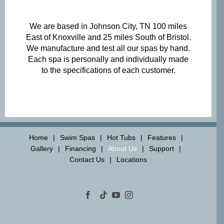
We are based in Johnson City, TN 100 miles
East of Knoxville and 25 miles South of Bristol.
We manufacture and test all our spas by hand.
Each spa is personally and individually made
to the specifications of each customer.
Home
Swim Spas
Hot Tubs
Features
Gallery
Financing
About Us
Support
Contact Us
Locations