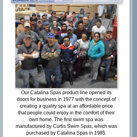
Opt-
Opt-in to receive discounts and info via SMS
in
messaging. Click for our
Terms and Privacy Policy
Our Catalina Spas product line opened its
doors for business in 1977 with the concept of
creating a quality spa at an affordable price
that people could enjoy in the comfort of their
own home. The first swim spa was
manufactured by Curtis Swim Spas, which was
purchased by Catalina Spas in 1985.