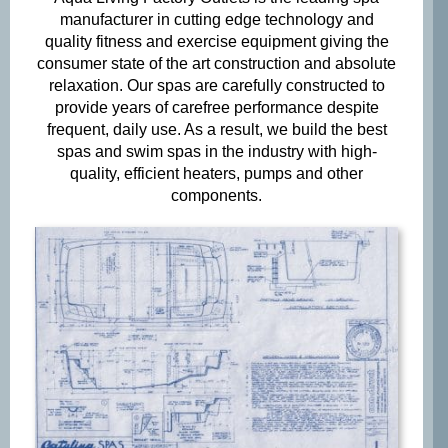
manufacturer in cutting edge technology and
quality fitness and exercise equipment giving the
Phone
consumer state of the art construction and absolute
*
relaxation. Our spas are carefully constructed to
provide years of carefree performance despite
frequent, daily use. As a result, we build the best
spas and swim spas in the industry with high-
Email
*
quality, efficient heaters, pumps and other
components.
When do you plan on purchasing?
*

Zip Code
*