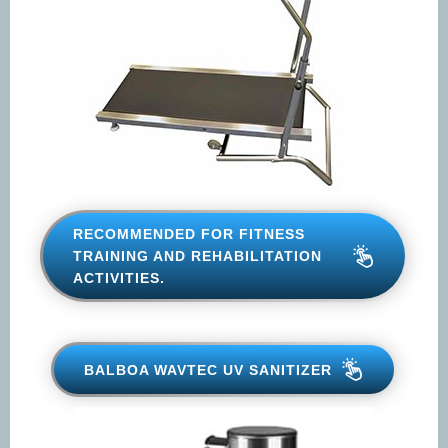
RECOMMENDED FOR FITNESS
TRAINING AND REHABILITATION
ACTIVITIES.
BALBOA WAVTEC UV SANITIZER