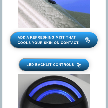
ADD A REFRESHING MIST THAT
COOLS YOUR SKIN ON
CONTACT.
LED BACKLIT CONTROLS