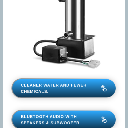
CLEANER WATER AND FEWER
CHEMICALS.
BLUETOOTH AUDIO WITH
SPEAKERS & SUBWOOFER