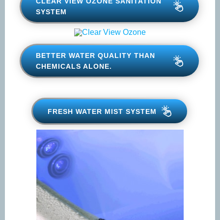
CLEAR VIEW OZONE
SANITATION SYSTEM
BETTER WATER QUALITY THAN
CHEMICALS ALONE.
FRESH WATER MIST SYSTEM