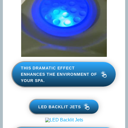
THIS DRAMATIC EFFECT
ENHANCES THE ENVIRONMENT
OF YOUR SPA.
LED BACKLIT JETS