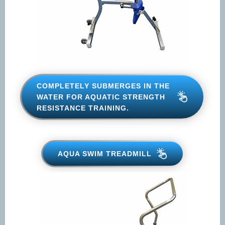
Opt-
Opt-in to receive discounts and info via SMS
in
messaging. Click for our
Terms and Privacy Policy
COMPLETELY SUBMERGES IN
THE WATER FOR AQUATIC
STRENGTH RESISTANCE
TRAINING.
AQUA SWIM TREADMILL