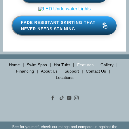
SYNTHAWOOD® SKIRTING
FADE RESISTANT SKIRTING
THAT NEVER NEEDS STAINING.
Home
Swim Spas
Hot Tubs
Features
Gallery
Financing
About Us
Support
Contact Us
Locations