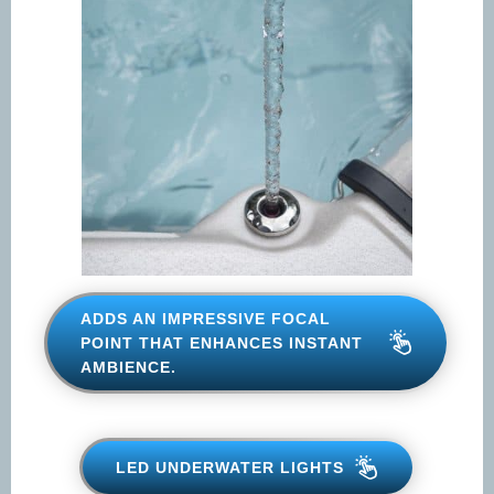
ADDS AN IMPRESSIVE FOCAL
POINT THAT ENHANCES
INSTANT AMBIENCE.