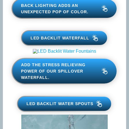
BACK LIGHTING ADDS AN
UNEXPECTED POP OF COLOR.
LED BACKLIT WATERFALL
ADD THE STRESS RELIEVING
POWER OF OUR SPILLOVER
WATERFALL.
LED BACKLIT WATER SPOUTS