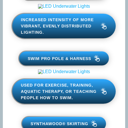
LED UNDERWATER LIGHTS
INCREASED INTENSITY OF MORE
VIBRANT, EVENLY DISTRIBUTED
LIGHTING.
SWIM PRO POLE & HARNESS
USED FOR EXERCISE, TRAINING,
AQUATIC THERAPY, OR
TEACHING PEOPLE HOW TO
SWIM.