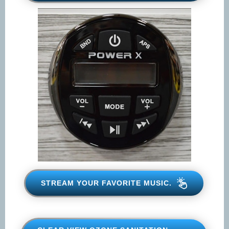
STREAM YOUR FAVORITE
MUSIC.