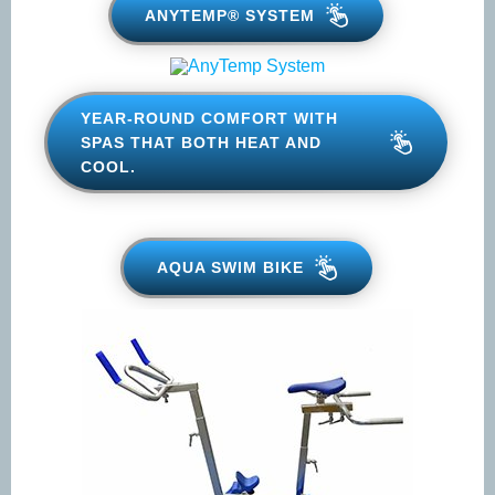
ANYTEMP® SYSTEM
Phone
*
YEAR-ROUND COMFORT WITH
SPAS THAT BOTH HEAT AND
COOL.
Email
*
AQUA SWIM BIKE
When do you plan on purchasing?
*

Zip Code
*