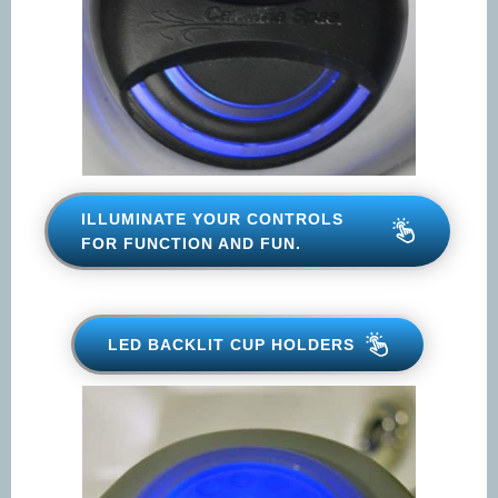
ILLUMINATE YOUR CONTROLS
FOR FUNCTION AND FUN.
LED BACKLIT CUP HOLDERS