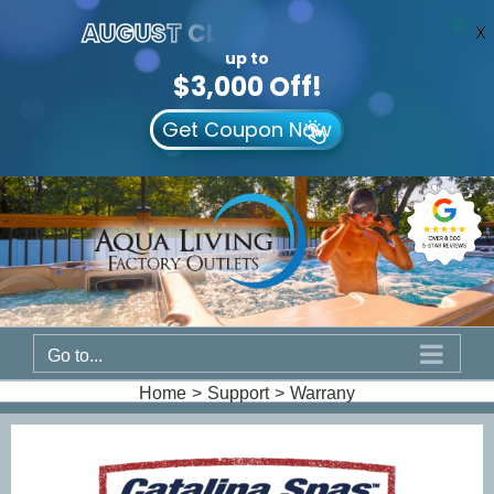
AUGUST
CLEARANCE EVENT
X
up to
$3,000 Off!
Get Coupon Now
Skip
to
content
Go to...
Home
Support
Warrany