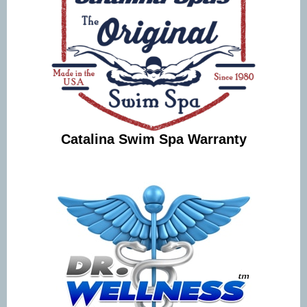
Catalina Swim Spa Warranty