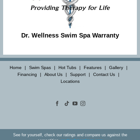
Dr. Wellness Swim Spa Warranty
Home
Swim Spas
Hot Tubs
Features
Gallery
Financing
About Us
Support
Contact Us
Locations
See for yourself, check our ratings and compare us against the